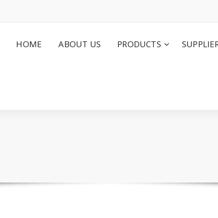
HOME
ABOUT US
PRODUCTS
SUPPLIE