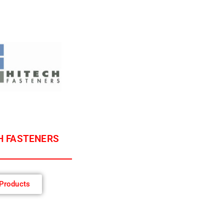
H FASTENERS
Products