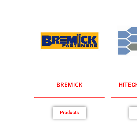
BREMICK
HITEC
Products