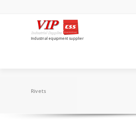
Industrial equipment supplier
Rivets