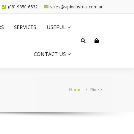
(08) 9350 6532
sales@vipindustrial.com.au
RS
SERVICES
USEFUL
CONTACT US
Home
/
Rivets