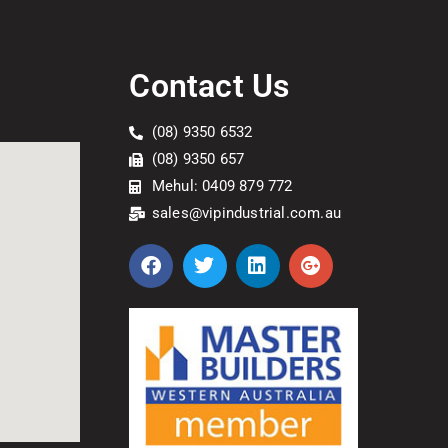
Contact Us
(08) 9350 6532
(08) 9350 657
Mehul: 0409 879 772
sales@vipindustrial.com.au