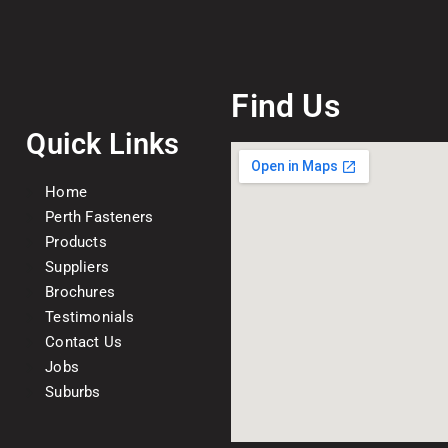
Find Us
Quick Links
Home
Perth Fasteners
Products
Suppliers
Brochures
Testimonials
Contact Us
Jobs
Suburbs