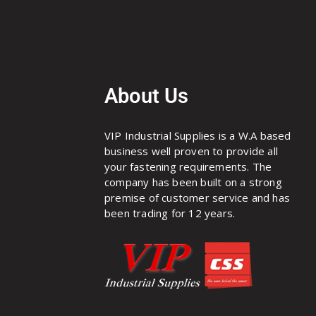
About Us
VIP Industrial Supplies is a W.A based
business well proven to provide all
your fastening requirements. The
company has been built on a strong
premise of customer service and has
been trading for 12 years.