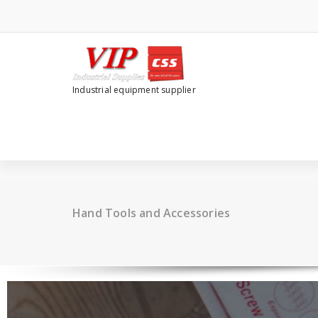
Industrial equipment supplier
Hand Tools and Accessories