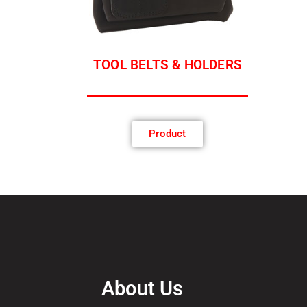
TOOL BELTS & HOLDERS
Product
About Us