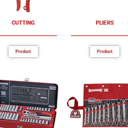
CUTTING
PLIERS
Product
Product