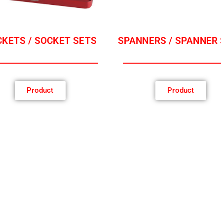
KETS / SOCKET SETS
SPANNERS / SPANNER
Product
Product