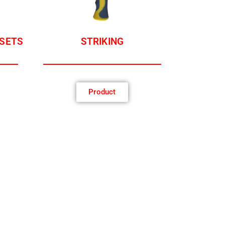
 SETS
STRIKING
Product