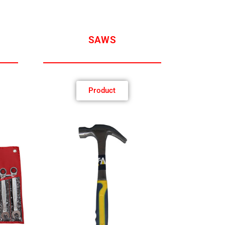
SAWS
Product