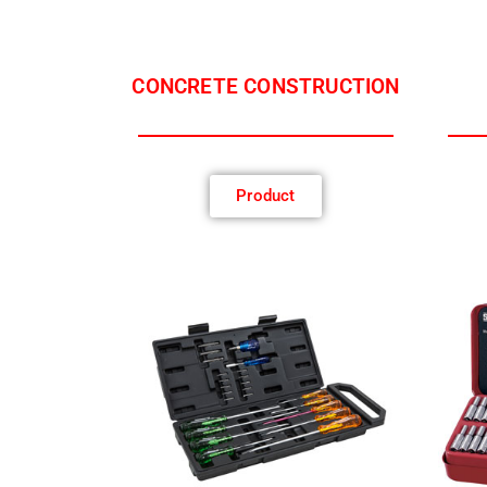
CONCRETE CONSTRUCTION
Product