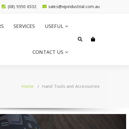
(08) 9350 6532
sales@vipindustrial.com.au
RS
SERVICES
USEFUL
CONTACT US
Home
/
Hand Tools and Accessories