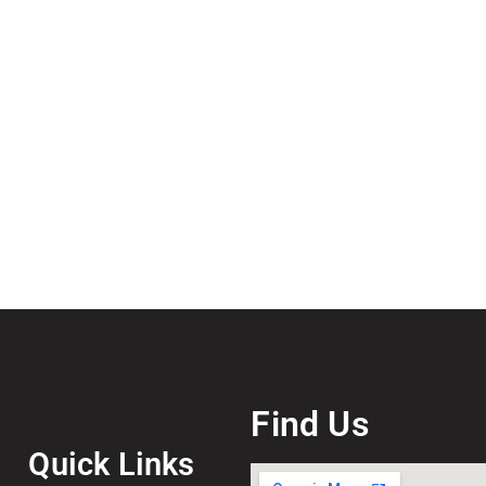
Find Us
Quick Links