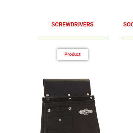
SCREWDRIVERS
SOC
Product