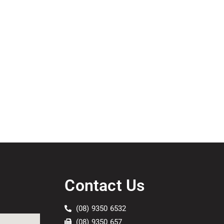
Contact Us
(08) 9350 6532
(08) 9350 657