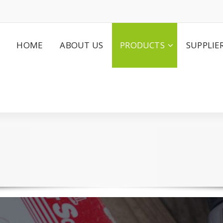
HOME
ABOUT US
PRODUCTS
SUPPLIE