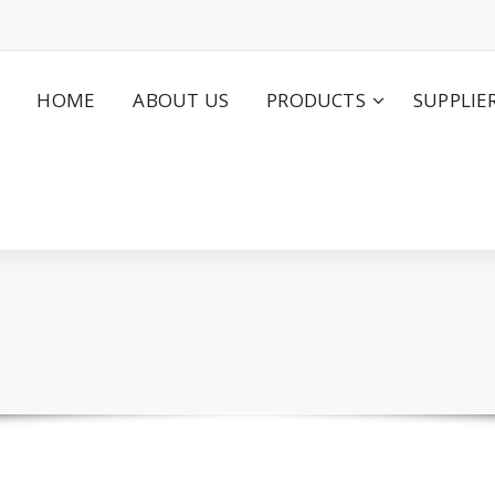
HOME
ABOUT US
PRODUCTS
SUPPLIE