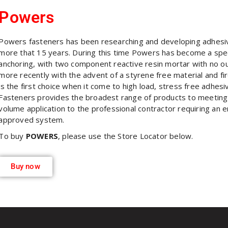
Powers
Powers fasteners has been researching and developing adhesiv
more that 15 years. During this time Powers has become a specia
anchoring, with two component reactive resin mortar with no ou
more recently with the advent of a styrene free material and f
is the first choice when it come to high load, stress free adhes
Fasteners provides the broadest range of products to meeting
volume application to the professional contractor requiring an e
approved system.
To buy
POWERS
, please use the Store Locator below.
Buy now