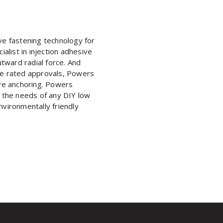
e fastening technology for
list in injection adhesive
tward radial force. And
ire rated approvals, Powers
ive anchoring. Powers
 the needs of any DIY low
nvironmentally friendly