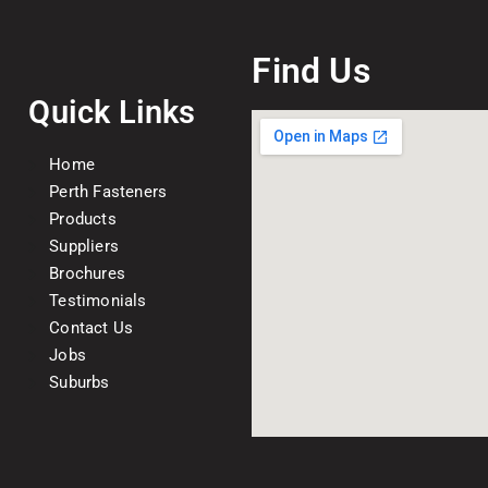
Find Us
Quick Links
Home
Perth Fasteners
Products
Suppliers
Brochures
Testimonials
Contact Us
Jobs
Suburbs