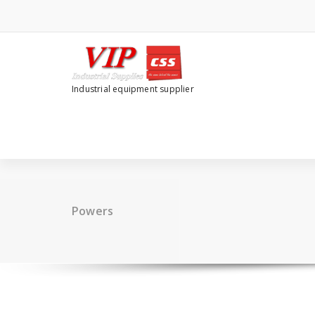
Industrial equipment supplier
Powers