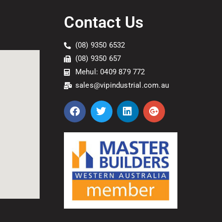
Contact Us
(08) 9350 6532
(08) 9350 657
Mehul: 0409 879 772
sales@vipindustrial.com.au