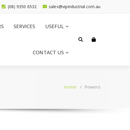
(08) 9350 6532
sales@vipindustrial.com.au
RS
SERVICES
USEFUL
CONTACT US
Home
/
Powers