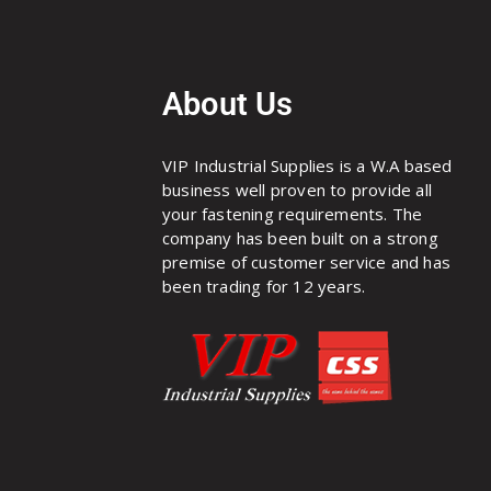
About Us
VIP Industrial Supplies is a W.A based
business well proven to provide all
your fastening requirements. The
company has been built on a strong
premise of customer service and has
been trading for 12 years.