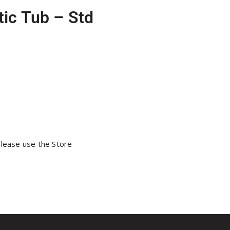
ic Tub – Std
please use the Store