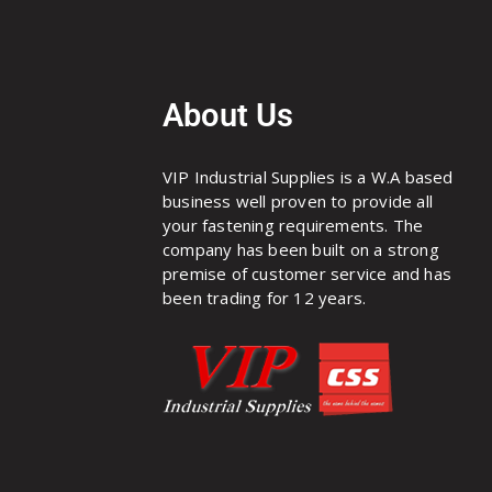
About Us
VIP Industrial Supplies is a W.A based
business well proven to provide all
your fastening requirements. The
company has been built on a strong
premise of customer service and has
been trading for 12 years.