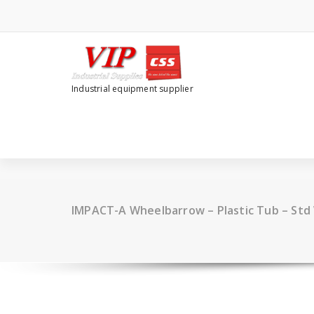
Industrial equipment supplier
IMPACT-A Wheelbarrow – Plastic Tub – Std