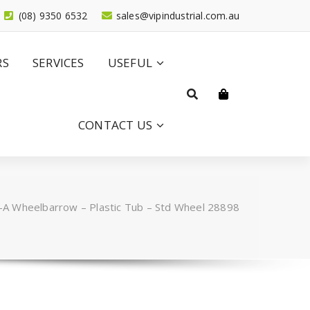
(08) 9350 6532
sales@vipindustrial.com.au
RS
SERVICES
USEFUL
CONTACT US
A Wheelbarrow – Plastic Tub – Std Wheel 28898