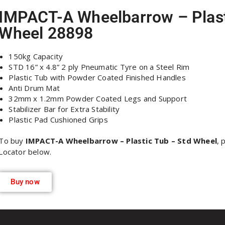
IMPACT-A Wheelbarrow – Plast
Wheel 28898
150kg Capacity
STD 16” x 4.8” 2 ply Pneumatic Tyre on a Steel Rim
Plastic Tub with Powder Coated Finished Handles
Anti Drum Mat
32mm x 1.2mm Powder Coated Legs and Support
Stabilizer Bar for Extra Stability
Plastic Pad Cushioned Grips
To buy
IMPACT-A Wheelbarrow – Plastic Tub – Std Wheel
, 
Locator below.
Buy now