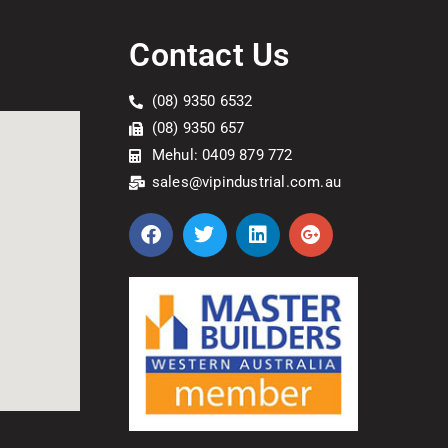
Contact Us
(08) 9350 6532
(08) 9350 657
Mehul: 0409 879 772
sales@vipindustrial.com.au