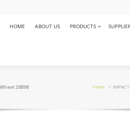
HOME
ABOUT US
PRODUCTS
SUPPLIE
 Wheel 28898
Home
/
IMPACT-