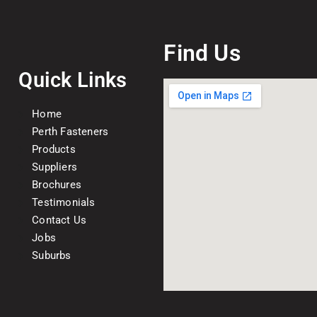
Find Us
Quick Links
Home
Perth Fasteners
Products
Suppliers
Brochures
Testimonials
Contact Us
Jobs
Suburbs