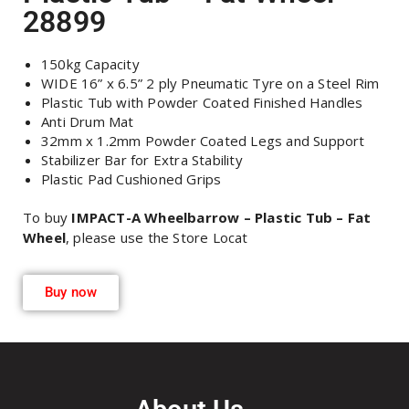
28899
150kg Capacity
WIDE 16” x 6.5” 2 ply Pneumatic Tyre on a Steel Rim
Plastic Tub with Powder Coated Finished Handles
Anti Drum Mat
32mm x 1.2mm Powder Coated Legs and Support
Stabilizer Bar for Extra Stability
Plastic Pad Cushioned Grips
To buy
IMPACT-A Wheelbarrow – Plastic Tub – Fat
Wheel
, please use the Store Locat
Buy now