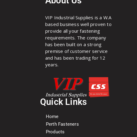
About Us
VIP Industrial Supplies is a W.A
based business well proven to
provide all your fastening
requirements. The company
has been built on a strong
premise of customer service
and has been trading for 12
years.
Quick Links
Home
Perth Fasteners
Products