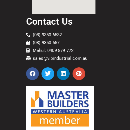
Contact Us
(08) 9350 6532
(08) 9350 657
Mehul: 0409 879 772
sales@vipindustrial.com.au