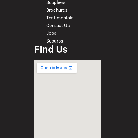
Suppliers
Brochures
Testimonials
Contact Us
Jobs
Suburbs
Find Us