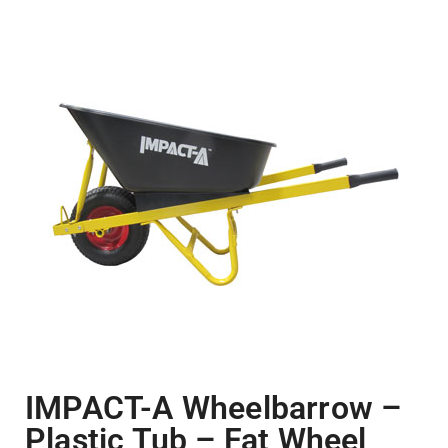
IMPACT-A Wheelbarrow –
Plastic Tub – Fat Wheel