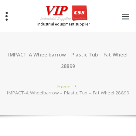
Industrial equipment supplier
IMPACT-A Wheelbarrow – Plastic Tub – Fat Wheel
28899
Home
/
IMPACT-A Wheelbarrow – Plastic Tub – Fat Wheel 28899