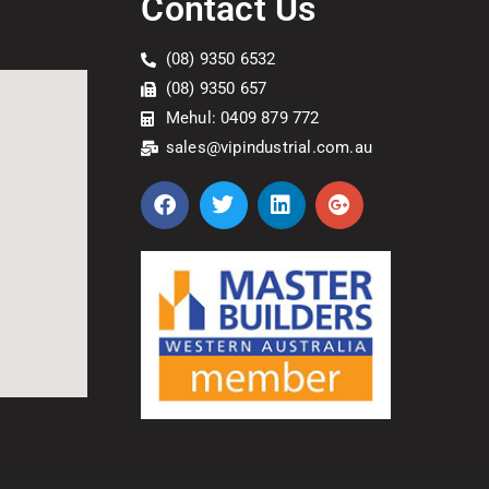
Contact Us
(08) 9350 6532
(08) 9350 657
Mehul: 0409 879 772
sales@vipindustrial.com.au