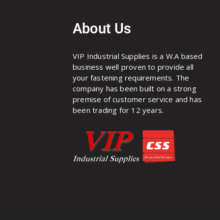
About Us
VIP Industrial Supplies is a W.A based
business well proven to provide all
your fastening requirements. The
company has been built on a strong
premise of customer service and has
been trading for 12 years.