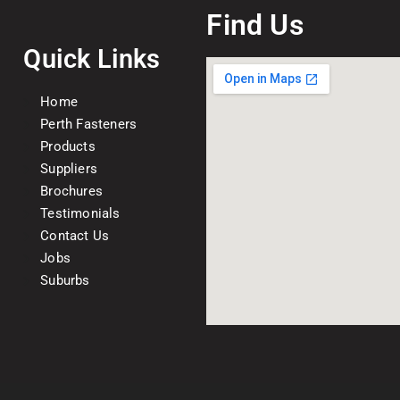
Find Us
Quick Links
Home
Perth Fasteners
Products
Suppliers
Brochures
Testimonials
Contact Us
Jobs
Suburbs