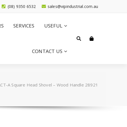
(08) 9350 6532
sales@vipindustrial.com.au
RS
SERVICES
USEFUL
CONTACT US
CT-A Square Head Shovel – Wood Handle 28921