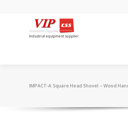
Industrial equipment supplier
IMPACT-A Square Head Shovel – Wood Hand