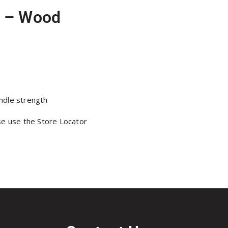
l – Wood
ndle strength
se use the Store Locator