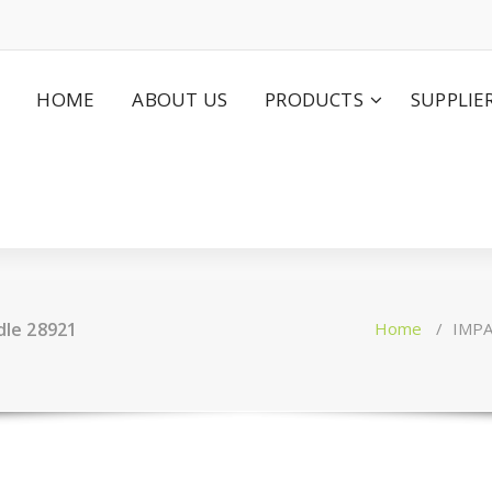
HOME
ABOUT US
PRODUCTS
SUPPLIE
le 28921
Home
/
IMPA