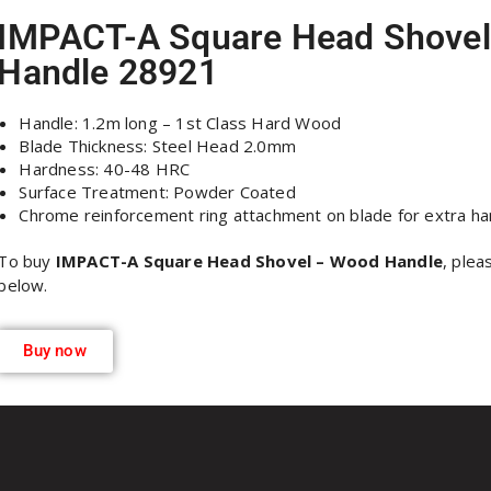
IMPACT-A Square Head Shove
Handle 28921
Handle: 1.2m long – 1st Class Hard Wood
Blade Thickness: Steel Head 2.0mm
Hardness: 40-48 HRC
Surface Treatment: Powder Coated
Chrome reinforcement ring attachment on blade for extra ha
To buy
IMPACT-A Square Head Shovel – Wood Handle
, plea
below.
Buy now