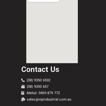
Contact Us
(08) 9350 6532
(08) 9350 657
Mehul: 0409 879 772
sales@vipindustrial.com.au