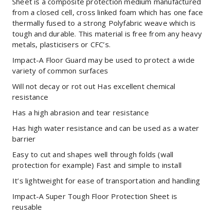
Sheet is a composite protection medium manufactured
from a closed cell, cross linked foam which has one face
thermally fused to a strong Polyfabric weave which is
tough and durable. This material is free from any heavy
metals, plasticisers or CFC’s.
Impact-A Floor Guard may be used to protect a wide
variety of common surfaces
Will not decay or rot out Has excellent chemical
resistance
Has a high abrasion and tear resistance
Has high water resistance and can be used as a water
barrier
Easy to cut and shapes well through folds (wall
protection for example) Fast and simple to install
It’s lightweight for ease of transportation and handling
Impact-A Super Tough Floor Protection Sheet is
reusable