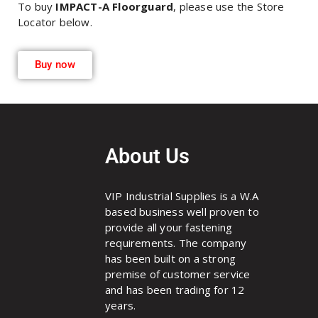
To buy
IMPACT-A Floorguard
, please use the Store
Locator below.
Buy now
About Us
VIP Industrial Supplies is a W.A
based business well proven to
provide all your fastening
requirements. The company
has been built on a strong
premise of customer service
and has been trading for 12
years.