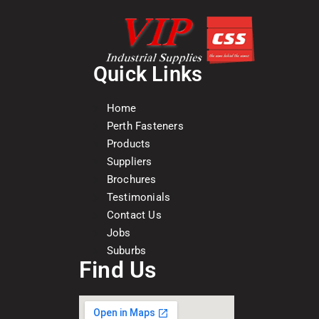
Quick Links
Home
Perth Fasteners
Products
Suppliers
Brochures
Testimonials
Contact Us
Jobs
Suburbs
Find Us