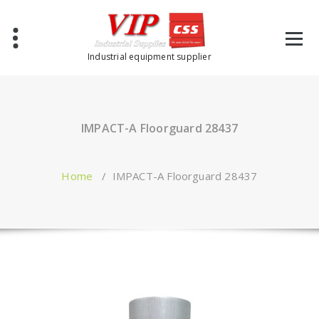
Industrial equipment supplier
IMPACT-A Floorguard 28437
Home
/
IMPACT-A Floorguard 28437