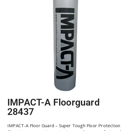
IMPACT-A Floorguard
28437
IMPACT-A Floor Guard – Super Tough Floor Protection