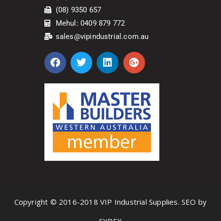
(08) 9350 657
Mehul: 0409 879 772
sales@vipindustrial.com.au
Copyright © 2016-2018 VIP Industrial Supplies. SEO by
SYBEX