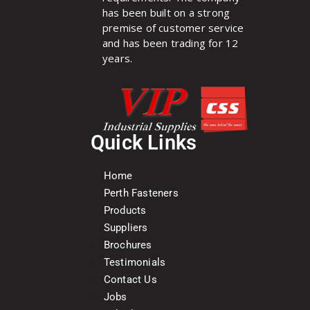
has been built on a strong
premise of customer service
and has been trading for 12
years.
Quick Links
Home
Perth Fasteners
Products
Suppliers
Brochures
Testimonials
Contact Us
Jobs