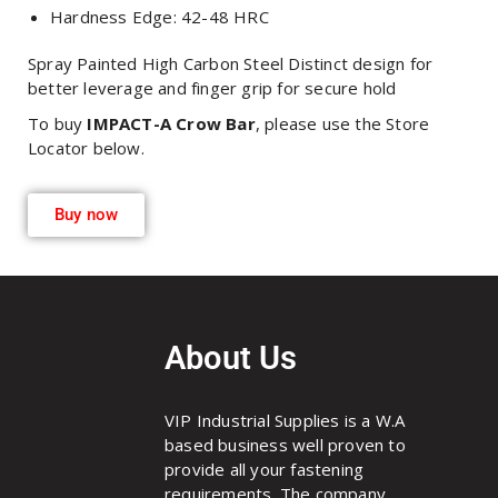
Hardness Edge: 42-48 HRC
Spray Painted High Carbon Steel Distinct design for
better leverage and finger grip for secure hold
To buy
IMPACT-A Crow Bar
, please use the Store
Locator below.
Buy now
About Us
VIP Industrial Supplies is a W.A
based business well proven to
provide all your fastening
requirements. The company