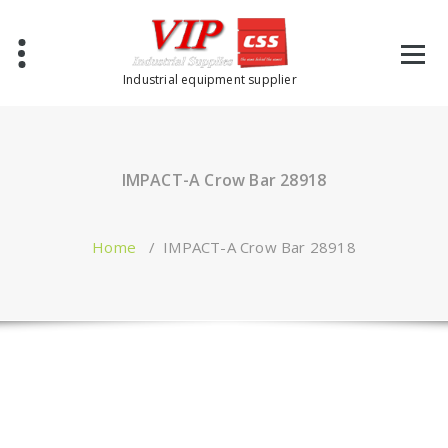
Industrial equipment supplier
IMPACT-A Crow Bar 28918
Home
/
IMPACT-A Crow Bar 28918