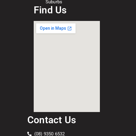
Suburbs
Find Us
Contact Us
(08) 9350 6532