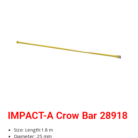
IMPACT-A Crow Bar 28918
Size: Length:1.8 m
Diameter: 25 mm