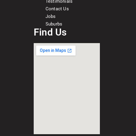
Testimonials
Contact Us
Jobs
Suburbs
Find Us