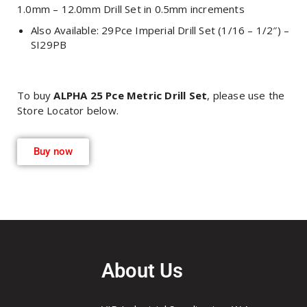
1.0mm – 12.0mm Drill Set in 0.5mm increments
Also Available: 29Pce Imperial Drill Set (1/16 – 1/2″) –
SI29PB
To buy
ALPHA 25 Pce Metric Drill Set
, please use the
Store Locator below.
Buy now
About Us