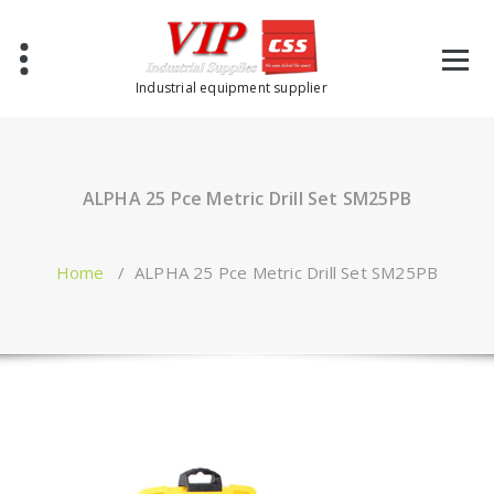
Industrial equipment supplier
ALPHA 25 Pce Metric Drill Set SM25PB
Home
/
ALPHA 25 Pce Metric Drill Set SM25PB