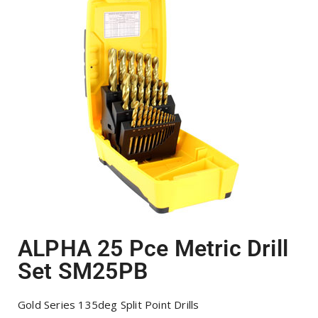
ALPHA 25 Pce Metric Drill
Set SM25PB
Gold Series 135deg Split Point Drills