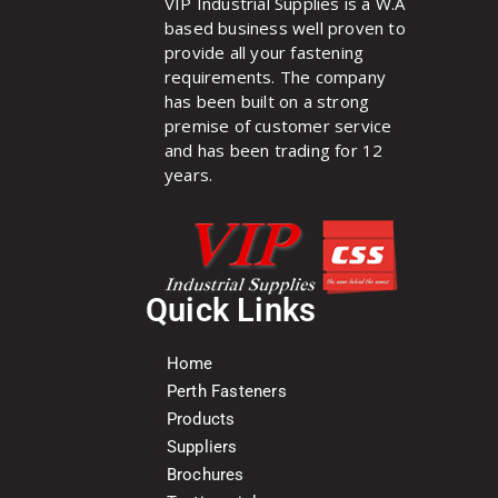
VIP Industrial Supplies is a W.A
based business well proven to
provide all your fastening
requirements. The company
has been built on a strong
premise of customer service
and has been trading for 12
years.
Quick Links
Home
Perth Fasteners
Products
Suppliers
Brochures