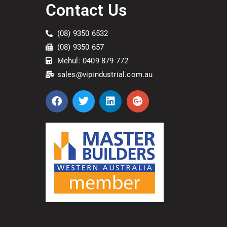
Contact Us
(08) 9350 6532
(08) 9350 657
Mehul: 0409 879 772
sales@vipindustrial.com.au